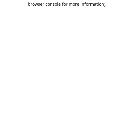
browser console for more information).