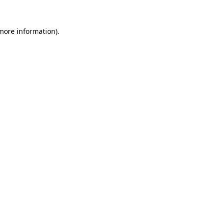
 more information).