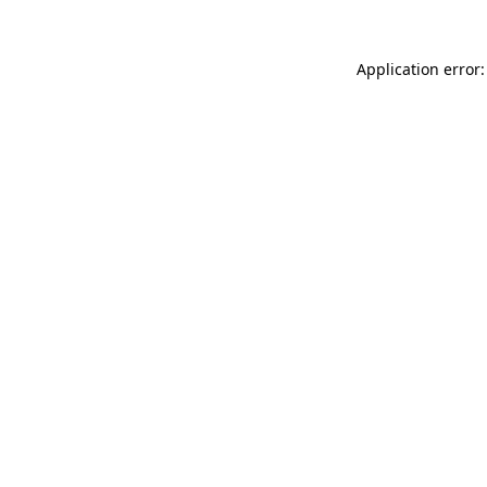
Application error: