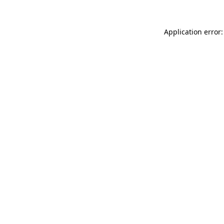
Application error: