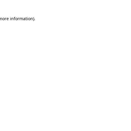
 more information).